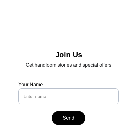
Join Us
Get handloom stories and special offers
Your Name
Send