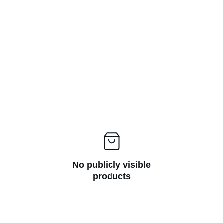
No publicly visible
products