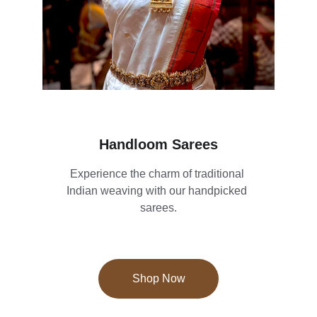
Handloom Sarees
Experience the charm of traditional 
Indian weaving with our handpicked 
sarees.
Shop Now