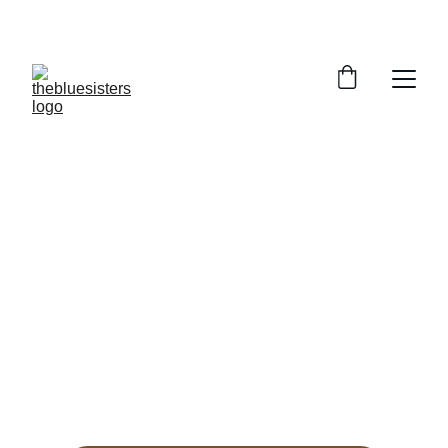
HANDLOOM STYLES UP TO 30% OFF
TheBlueSisters
Handwoven handloom apparel that tells 
India’s story in every thread