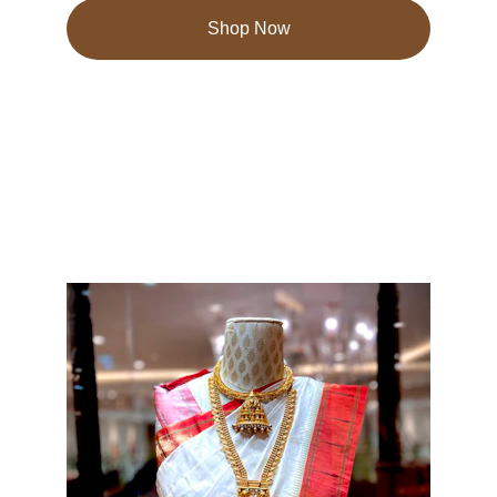
Shop Now