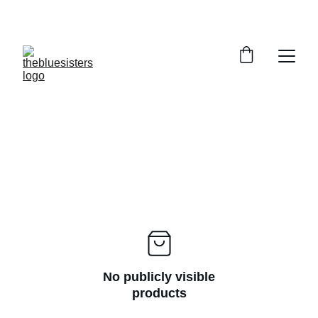
HANDLOOM STYLES UP TO 30% OFF
No publicly visible
products