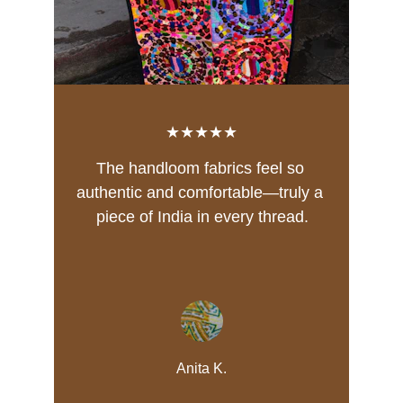
★★★★★
The handloom fabrics feel so 
authentic and comfortable—truly a 
piece of India in every thread.
Anita K.